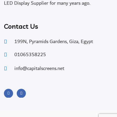
LED Display Supplier for many years ago.
Contact Us
199N, Pyramids Gardens, Giza, Egypt
01065358225
info@capitalscreens.net