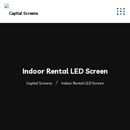
Indoor Rental LED Screen
Capital Screens
Indoor Rental LED Screen