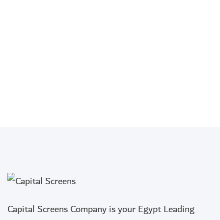
Capital Screens Company is your Egypt Leading