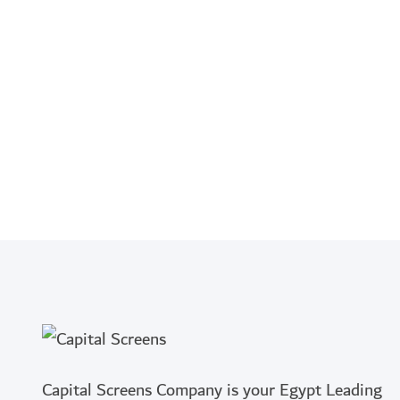
Capital Screens Company is your Egypt Leading