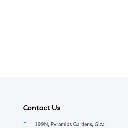
Contact Us
199N, Pyramids Gardens, Giza,