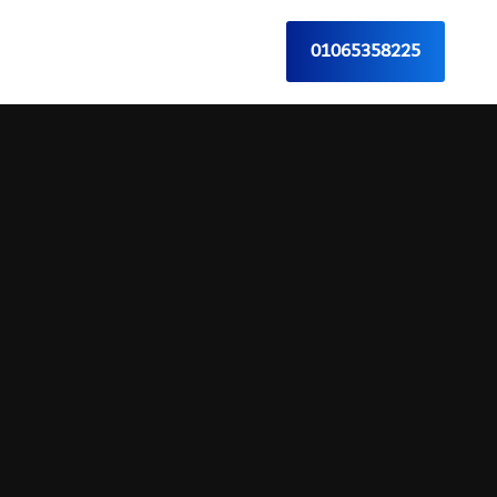
01065358225
Contact Us
English