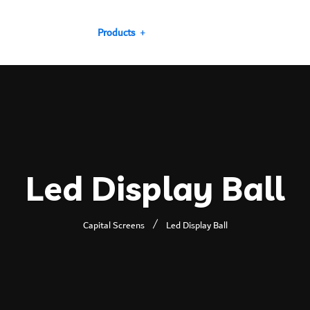
Our Projects
Products
Our Clients
Services
Led Display Ball
Capital Screens
Led Display Ball